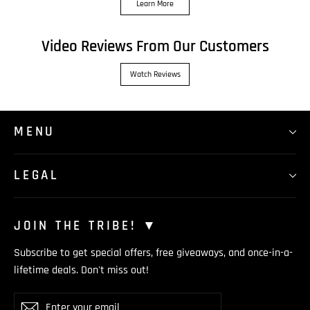
Learn More
Video Reviews From Our Customers
Watch Reviews
MENU
LEGAL
JOIN THE TRIBE! ▼
Subscribe to get special offers, free giveaways, and once-in-a-
lifetime deals. Don't miss out!
Enter
Subscribe