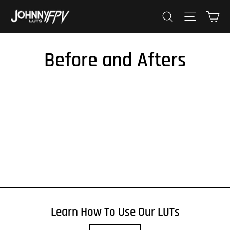
Skip
Ca
Search
Site nav
to
content
Before and Afters
Learn How To Use Our LUTs