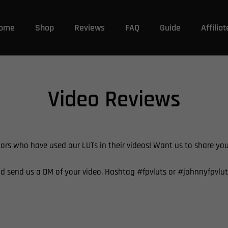
ome
Shop
Reviews
FAQ
Guide
Affiliat
Video Reviews
tors who have used our LUTs in their videos! Want us to share yo
d send us a DM of your video. Hashtag
#fpvluts or #johnnyfpvlut