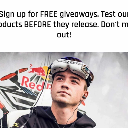
Sign up for FREE giveaways. Test ou
oducts BEFORE they release. Don't m
out!