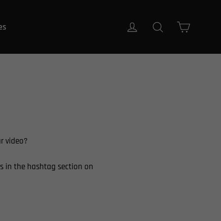
Carrito
Ingresar
Buscar
es
ur video?
s in the hashtag section on