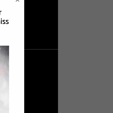
"Cerrar
r
(esc)"
iss