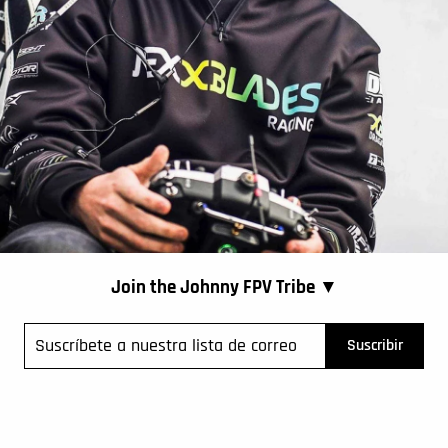
Join the Johnny FPV Tribe ▼
íbete
Suscribir
tra