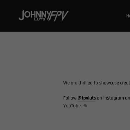
Ir
directamente
H
al
contenido
We are thrilled to showcase crea
Follow
@fpvluts
on Instagram an
YouTube.
👊