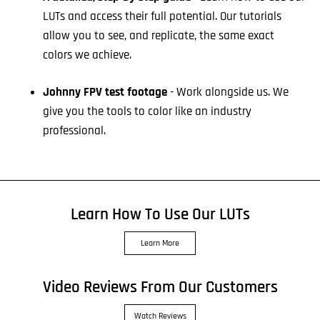
LUTs and access their full potential. Our tutorials
allow you to see, and replicate, the same exact
colors we achieve.
Johnny FPV test footage
- Work alongside us. We
give you the tools to color like an industry
professional.
Learn How To Use Our LUTs
Learn More
Video Reviews From Our Customers
Watch Reviews