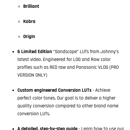
Brilliant
Kobra
Origin
6 Limited Edition
“Sandscape” LUTs from Johnny’s
latest video. Engineered for LOG and Raw color
profiles such as RED raw and Panasonic VLOG (PRO
VERSION ONLY)
Custom engineered Conversion LUTs
- Achieve
perfect color tones. Our goal is to deliver a higher
quality conversion compared to other brand name
conversion LUTs.
A detailed, step-by-step guide
- Learn how to use our