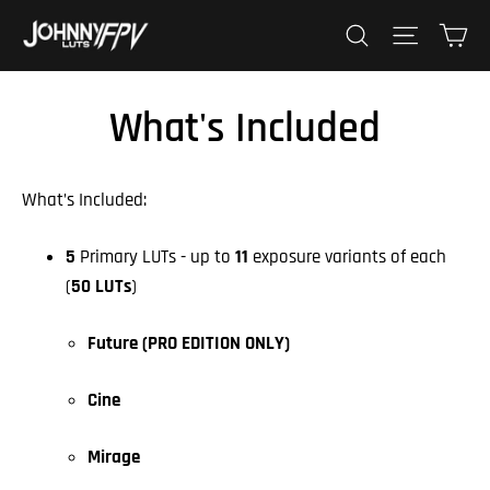
Skip
Ca
Search
Site nav
to
content
What's Included
What’s Included:
5
Primary LUTs - up to
11
exposure variants of each
(
50 LUTs
)
Future (PRO EDITION ONLY)
Cine
Mirage