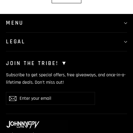
MENU
LEGAL
JOIN THE TRIBE! ▼
Subscribe to get special offers, free giveaways, and once-in-a-
lifetime deals. Don't miss out!
Enter
Subscribe
your
email